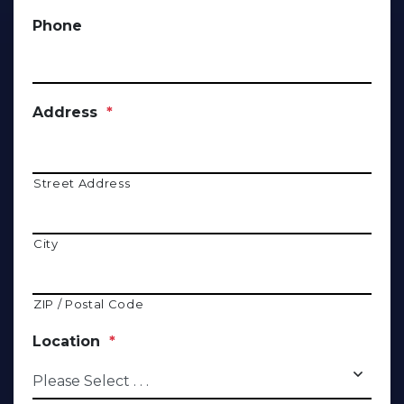
Phone
Address
*
Street Address
City
ZIP / Postal Code
Location
*