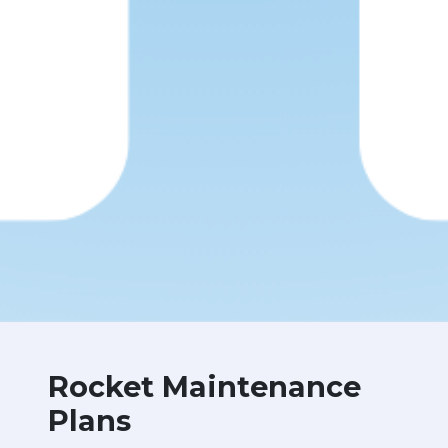
Rocket Maintenance
Plans