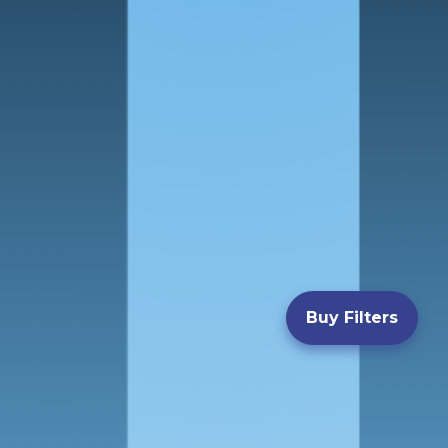
Buy Filters