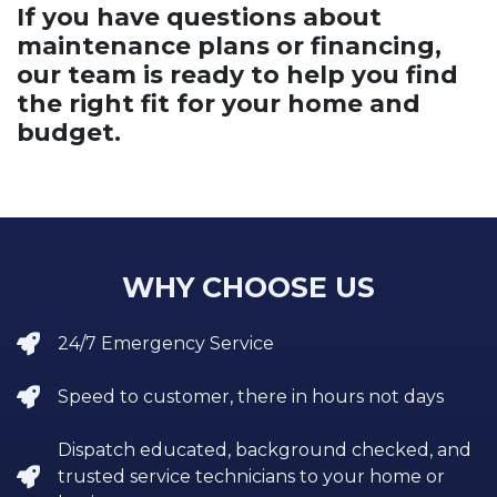
If you have questions about
maintenance plans or financing,
our team is ready to help you find
the right fit for your home and
budget.
WHY CHOOSE US
24/7 Emergency Service
Speed to customer, there in hours not days
Dispatch educated, background checked, and
trusted service technicians to your home or