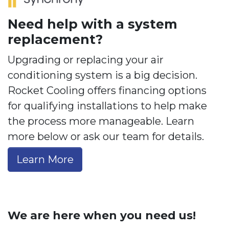
Need help with a system
replacement?
Upgrading or replacing your air
conditioning system is a big decision.
Rocket Cooling offers financing options
for qualifying installations to help make
the process more manageable. Learn
more below or ask our team for details.
Learn More
We are here when you need us!