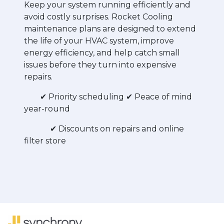
Keep your system running efficiently and
avoid costly surprises. Rocket Cooling
maintenance plans are designed to extend
the life of your HVAC system, improve
energy efficiency, and help catch small
issues before they turn into expensive
repairs.
✔ Priority scheduling
✔ Peace of mind
year-round
✔ Discounts on repairs and online
filter store