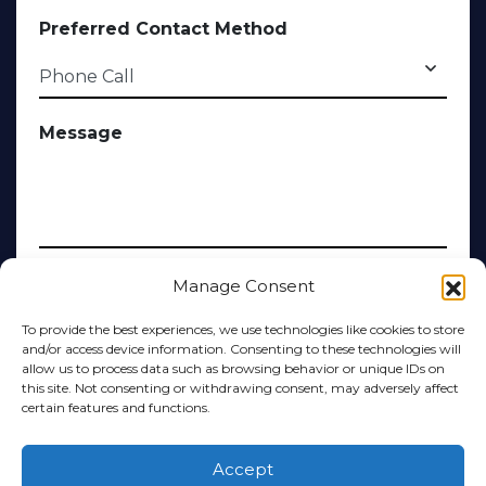
Preferred Contact Method
Message
Manage Consent
Submit
To provide the best experiences, we use technologies like cookies to store
and/or access device information. Consenting to these technologies will
Alternative:
allow us to process data such as browsing behavior or unique IDs on
this site. Not consenting or withdrawing consent, may adversely affect
certain features and functions.
Accept