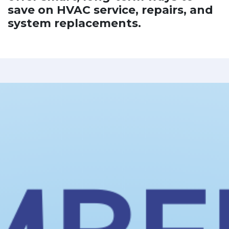
save on HVAC service, repairs, and
system replacements.