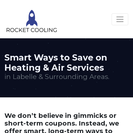
Smart Ways to Save on
Heating & Air Services
in Labelle & Surrounding Areas.
We don’t believe in gimmicks or
short-term coupons. Instead, we
offer smart, long-term ways to