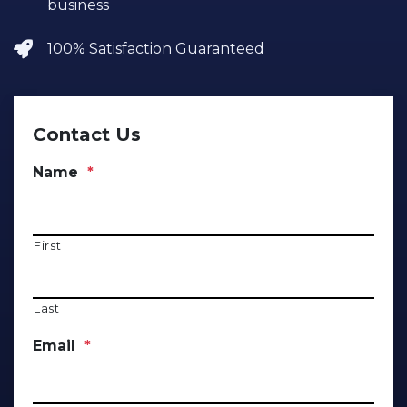
business
100% Satisfaction Guaranteed
Contact Us
Name
*
First
Last
Email
*