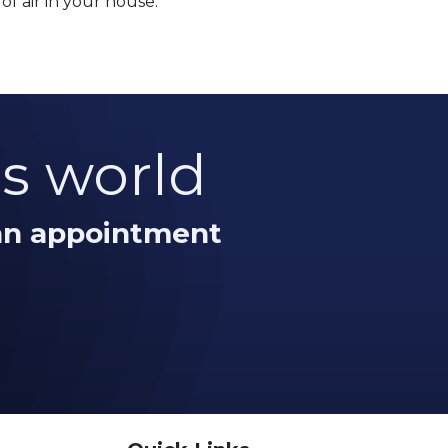
of air in your house.
is world
 an appointment