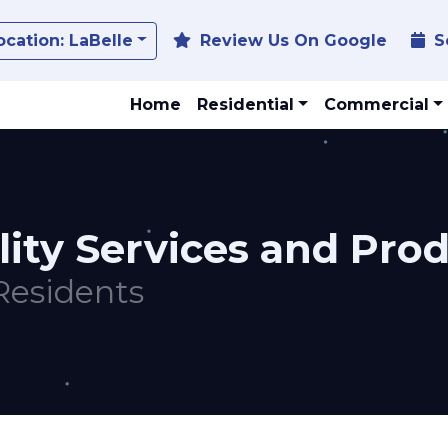
Toggle Dropdown
ocation:
LaBelle
Review Us On Google
S
Home
Residential
Commercial
lity Services and Pro
Residents