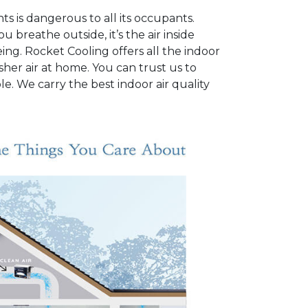
ts is dangerous to all its occupants.
u breathe outside, it’s the air inside
ng. Rocket Cooling offers all the indoor
sher air at home. You can trust us to
e. We carry the best indoor air quality