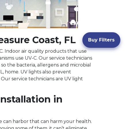
reasure Coast, FL
Buy Filters
. Indoor air quality products that use
anisms use UV-C. Our service technicians
 so the bacteria, allergens and microbial
L, home. UV lights also prevent
 Our service technicians are UV light
stallation in
me can harbor that can harm your health.
oving some of them, it can’t eliminate