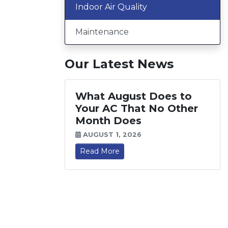
Indoor Air Quality
Maintenance
Our Latest News
What August Does to
Your AC That No Other
Month Does
AUGUST 1, 2026
Read More