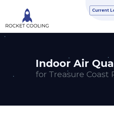
Current L
Indoor Air Qua
for Treasure Coast 