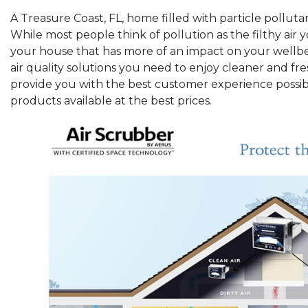
A Treasure Coast, FL, home filled with particle pollutan
While most people think of pollution as the filthy air yo
your house that has more of an impact on your wellbei
air quality solutions you need to enjoy cleaner and fre
provide you with the best customer experience possibl
products available at the best prices.