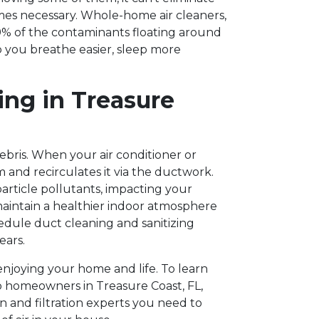
mes necessary. Whole-home air cleaners,
99% of the contaminants floating around
lp you breathe easier, sleep more
ing in Treasure
debris. When your air conditioner or
em and recirculates it via the ductwork.
article pollutants, impacting your
maintain a healthier indoor atmosphere
dule duct cleaning and sanitizing
ears.
 enjoying your home and life. To learn
o homeowners in Treasure Coast, FL,
on and filtration experts you need to