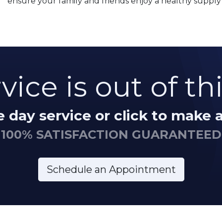
ensure your family and friends enjoy a healthy supply 
vice is out of th
me day service or click to make
100% SATISFACTION GUARANTEED
Schedule an Appointment