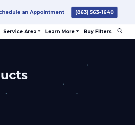
chedule an Appointment
(863) 563-1640
Service Area
Learn More
Buy Filters
ducts