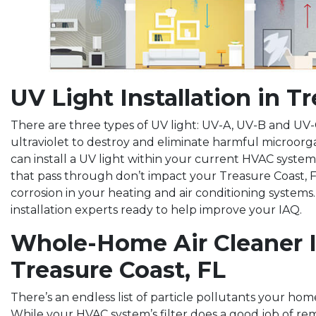
UV Light Installation in T
There are three types of UV light: UV-A, UV-B and UV-C
ultraviolet to destroy and eliminate harmful microorg
can install a UV light within your current HVAC system
that pass through don’t impact your Treasure Coast, F
corrosion in your heating and air conditioning systems.
installation experts ready to help improve your IAQ.
Whole-Home Air Cleaner In
Treasure Coast, FL
There’s an endless list of particle pollutants your ho
While your HVAC system’s filter does a good job of rem