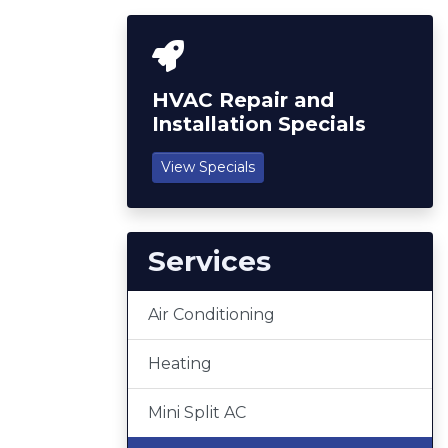
HVAC Repair and
Installation Specials
View Specials
Services
Air Conditioning
Heating
Mini Split AC