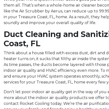
them all. That’s when a whole-home air cleaner beco
like the Air Scrubber by Aerus, can reduce up to 99.
in your Treasure Coast, FL, home. As a result, they he
soundly and improve your overall quality of life.
Duct Cleaning and Sanitiz
Coast, FL
Think about a house filled with excess dust, dirt and 
heater turns on, it sucks that filthy air inside the syst
As time passes, the ducts become layered with those p
indoor air quality and HVAC efficiency even more. To 
and ensure your HVAC system operates smoothly, sche
services for your Treasure Coast, FL, home every few y
Don’t let poor indoor air quality get in the way of you
more about the indoor air quality products we offer t
contact Rocket Cooling today. We’re the air purificati