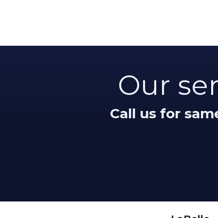
Our ser
Call us for sa