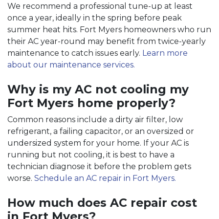
We recommend a professional tune-up at least
once a year, ideally in the spring before peak
summer heat hits. Fort Myers homeowners who run
their AC year-round may benefit from twice-yearly
maintenance to catch issues early.
Learn more
about our maintenance services.
Why is my AC not cooling my
Fort Myers home properly?
Common reasons include a dirty air filter, low
refrigerant, a failing capacitor, or an oversized or
undersized system for your home. If your AC is
running but not cooling, it is best to have a
technician diagnose it before the problem gets
worse.
Schedule an AC repair in Fort Myers.
How much does AC repair cost
in Fort Myers?