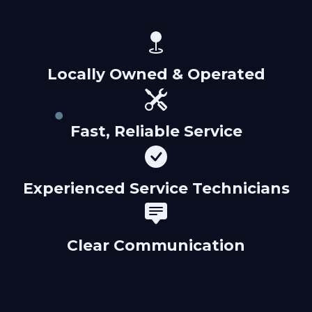
Locally Owned & Operated
Fast, Reliable Service
Experienced Service Technicians
Clear Communication