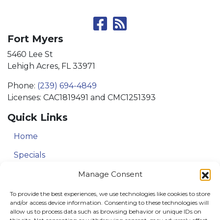
Fort Myers
5460 Lee St
Lehigh Acres, FL 33971
Phone:
(239) 694-4849
Licenses: CAC1819491 and CMC1251393
Quick Links
Home
Specials
Service Area
Manage Consent
Contact Us
To provide the best experiences, we use technologies like cookies to store
and/or access device information. Consenting to these technologies will
allow us to process data such as browsing behavior or unique IDs on