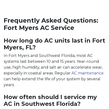
Frequently Asked Questions:
Fort Myers AC Service
How long do AC units last in Fort
Myers, FL?
In Fort Myers and Southwest Florida, most AC
systems last between 10 and 15 years. Year-round
use, high humidity, and salt air can accelerate wear,
especially in coastal areas. Regular
AC maintenance
can help extend the life of your system by several
years.
How often should I service my
AC in Southwest Florida?