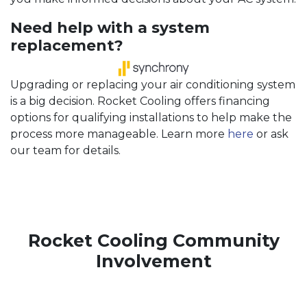
Need help with a system
replacement?
Upgrading or replacing your air conditioning system
is a big decision. Rocket Cooling offers financing
options for qualifying installations to help make the
process more manageable. Learn more
here
or ask
our team for details.
Rocket Cooling Community
Involvement