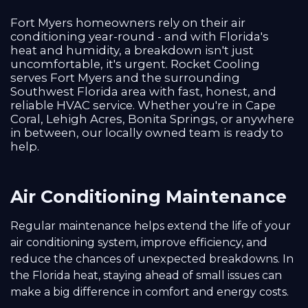
Fort Myers homeowners rely on their air
conditioning year-round - and with Florida's
heat and humidity, a breakdown isn't just
uncomfortable, it's urgent. Rocket Cooling
serves Fort Myers and the surrounding
Southwest Florida area with fast, honest, and
reliable HVAC service. Whether you're in Cape
Coral, Lehigh Acres, Bonita Springs, or anywhere
in between, our locally owned team is ready to
help.
Air Conditioning Maintenance
Regular maintenance helps extend the life of your
air conditioning system, improve efficiency, and
reduce the chances of unexpected breakdowns. In
the Florida heat, staying ahead of small issues can
make a big difference in comfort and energy costs.