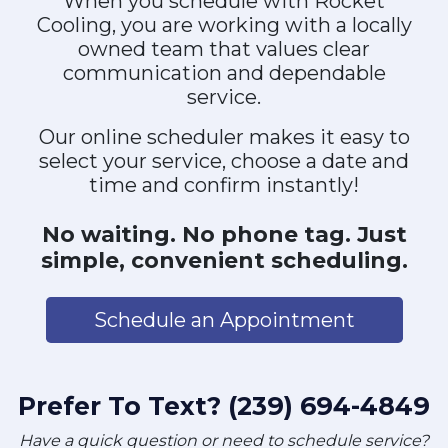
When you schedule with Rocket
Cooling, you are working with a locally
owned team that values clear
communication and dependable
service.
Our online scheduler makes it easy to
select your service, choose a date and
time and confirm instantly!
No waiting. No phone tag. Just
simple, convenient scheduling.
Schedule an Appointment
Prefer To Text? (239) 694-4849
Have a quick question or need to schedule service?