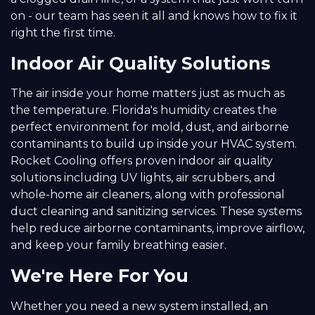
on - our team has seen it all and knows how to fix it
right the first time.
Indoor Air Quality Solutions
The air inside your home matters just as much as
the temperature. Florida's humidity creates the
perfect environment for mold, dust, and airborne
contaminants to build up inside your HVAC system.
Rocket Cooling offers proven indoor air quality
solutions including UV lights, air scrubbers, and
whole-home air cleaners, along with professional
duct cleaning and sanitizing services. These systems
help reduce airborne contaminants, improve airflow,
and keep your family breathing easier.
We're Here For You
Whether you need a new system installed, an