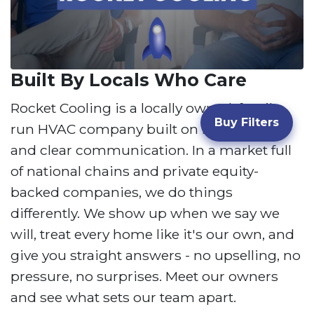
Built By Locals Who Care
Rocket Cooling is a locally owned, family-
Buy Filters
run HVAC company built on honest work
and clear communication. In a market full
of national chains and private equity-
backed companies, we do things
differently. We show up when we say we
will, treat every home like it's our own, and
give you straight answers - no upselling, no
pressure, no surprises. Meet our owners
and see what sets our team apart.