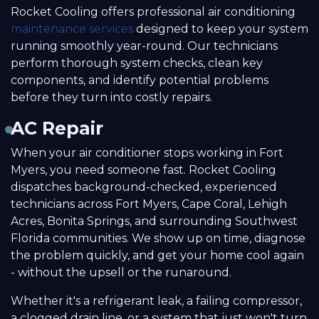
Rocket Cooling offers professional air conditioning
maintenance services
designed to keep your system
running smoothly year-round. Our technicians
perform thorough system checks, clean key
components, and identify potential problems
before they turn into costly repairs.
AC Repair
When your air conditioner stops working in Fort
Myers, you need someone fast. Rocket Cooling
dispatches background-checked, experienced
technicians across Fort Myers, Cape Coral, Lehigh
Acres, Bonita Springs, and surrounding Southwest
Florida communities. We show up on time, diagnose
the problem quickly, and get your home cool again
- without the upsell or the runaround.
Whether it's a refrigerant leak, a failing compressor,
a clogged drain line, or a system that just won't turn