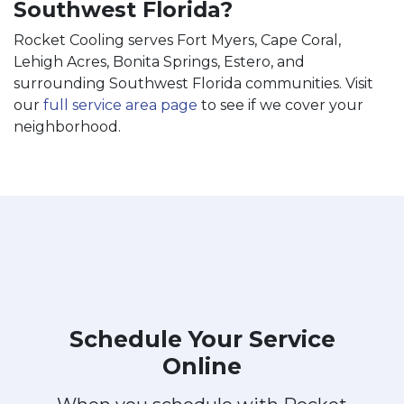
Southwest Florida?
Rocket Cooling serves Fort Myers, Cape Coral,
Lehigh Acres, Bonita Springs, Estero, and
surrounding Southwest Florida communities. Visit
our
full service area page
to see if we cover your
neighborhood.
Schedule Your Service
Online