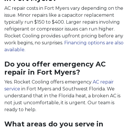
AC repair costs in Fort Myers vary depending on the
issue. Minor repairs like a capacitor replacement
typically run $150 to $400. Larger repairs involving
refrigerant or compressor issues can run higher.
Rocket Cooling provides upfront pricing before any
work begins, no surprises.
Financing options are also
available.
Do you offer emergency AC
repair in Fort Myers?
Yes. Rocket Cooling offers emergency
AC repair
service
in Fort Myers and Southwest Florida. We
understand that in the Florida heat, a broken AC is
not just uncomfortable, it is urgent. Our team is
ready to help.
What areas do you serve in