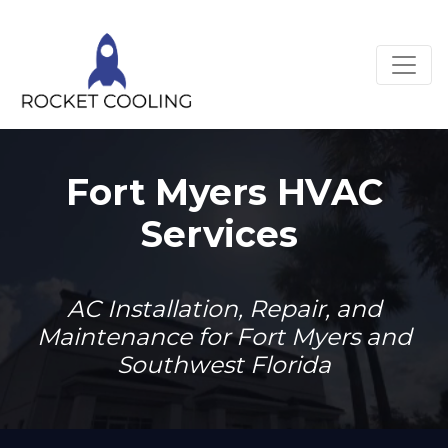
Fort Myers HVAC
Services
AC Installation, Repair, and
Maintenance for Fort Myers and
Southwest Florida