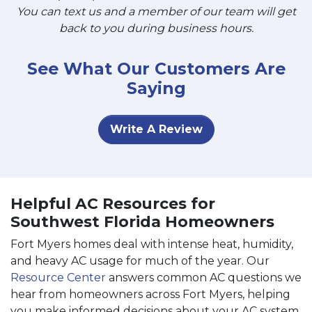
You can text us and a member of our team will get
back to you during business hours.
See What Our Customers Are
Saying
Write A Review
Helpful AC Resources for
Southwest Florida Homeowners
Fort Myers homes deal with intense heat, humidity,
and heavy AC usage for much of the year. Our
Resource Center
answers common AC questions we
hear from homeowners across Fort Myers, helping
you make informed decisions about your AC system.