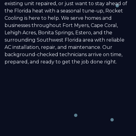
existing unit repaired, or just want to stay ahead of
the Florida heat with a seasonal tune-up, Rocket
Cooling is here to help. We serve homes and
businesses throughout Fort Myers, Cape Coral,
Lehigh Acres, Bonita Springs, Estero, and the
surrounding Southwest Florida area with reliable
AC installation, repair, and maintenance. Our
background-checked technicians arrive on time,
prepared, and ready to get the job done right.