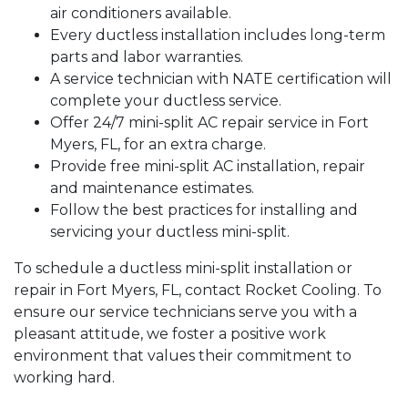
air conditioners available.
Every ductless installation includes long-term
parts and labor warranties.
A service technician with NATE certification will
complete your ductless service.
Offer 24/7 mini-split AC repair service in Fort
Myers, FL, for an extra charge.
Provide free mini-split AC installation, repair
and maintenance estimates.
Follow the best practices for installing and
servicing your ductless mini-split.
To schedule a ductless mini-split installation or
repair in Fort Myers, FL, contact Rocket Cooling. To
ensure our service technicians serve you with a
pleasant attitude, we foster a positive work
environment that values their commitment to
working hard.