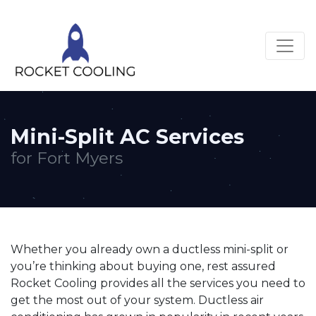
Mini-Split AC Services
for Fort Myers
Whether you already own a ductless mini-split or
you’re thinking about buying one, rest assured
Rocket Cooling provides all the services you need to
get the most out of your system. Ductless air