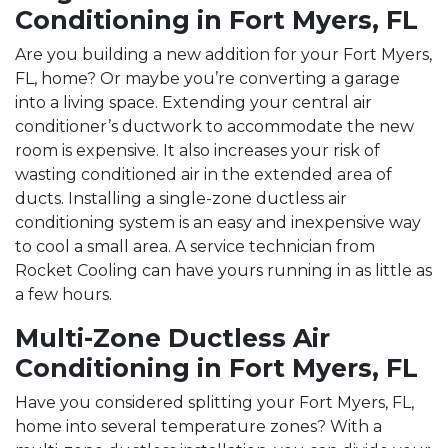
Conditioning in Fort Myers, FL
Are you building a new addition for your Fort Myers,
FL, home? Or maybe you’re converting a garage
into a living space. Extending your central air
conditioner’s ductwork to accommodate the new
room is expensive. It also increases your risk of
wasting conditioned air in the extended area of
ducts. Installing a single-zone ductless air
conditioning system is an easy and inexpensive way
to cool a small area. A service technician from
Rocket Cooling can have yours running in as little as
a few hours.
Multi-Zone Ductless Air
Conditioning in Fort Myers, FL
Have you considered splitting your Fort Myers, FL,
home into several temperature zones? With a