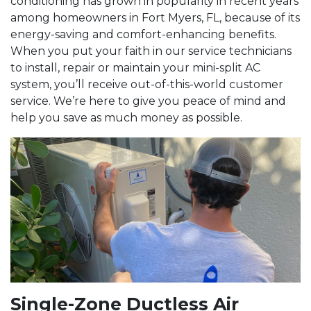
conditioning has grown in popularity in recent years
among homeowners in Fort Myers, FL, because of its
energy-saving and comfort-enhancing benefits.
When you put your faith in our service technicians
to install, repair or maintain your mini-split AC
system, you’ll receive out-of-this-world customer
service. We’re here to give you peace of mind and
help you save as much money as possible.
Single-Zone Ductless Air