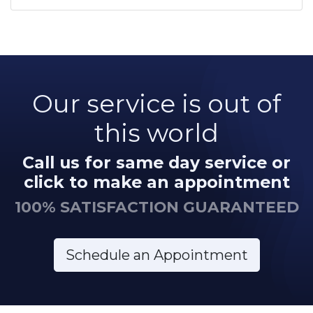
Our service is out of
this world
Call us for same day service or
click to make an appointment
100% SATISFACTION GUARANTEED
Schedule an Appointment