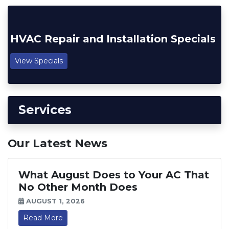
HVAC Repair and Installation Specials
View Specials
Services
Our Latest News
What August Does to Your AC That
No Other Month Does
AUGUST 1, 2026
Read More