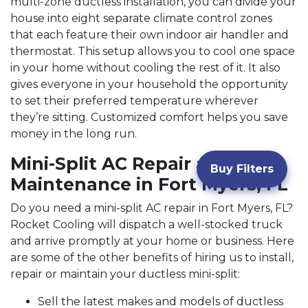
multi-zone ductless installation, you can divide your
house into eight separate climate control zones
that each feature their own indoor air handler and
thermostat. This setup allows you to cool one space
in your home without cooling the rest of it. It also
gives everyone in your household the opportunity
to set their preferred temperature wherever
they’re sitting. Customized comfort helps you save
money in the long run.
Mini-Split AC Repair and
Buy Filters
Maintenance in Fort Myers, FL
Do you need a mini-split AC repair in Fort Myers, FL?
Rocket Cooling will dispatch a well-stocked truck
and arrive promptly at your home or business. Here
are some of the other benefits of hiring us to install,
repair or maintain your ductless mini-split:
Sell the latest makes and models of ductless