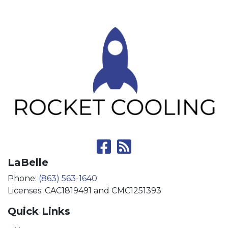
LaBelle
Phone:
(863) 563-1640
Licenses: CAC1819491 and CMC1251393
Quick Links