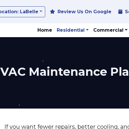
Toggle Dropdown
ocation:
LaBelle
Review Us On Google
S
Home
Residential
Commercial
HVAC Maintenance Pl
If you want fewer repairs, better cooling, 