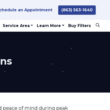
chedule an Appointment
(863) 563-1640
Service Area
Learn More
Buy Filters
ans
and peace of mind during peak