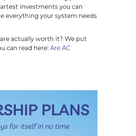
martest investments you can
e everything your system needs
re actually worth it? We put
ou can read here:
Are AC