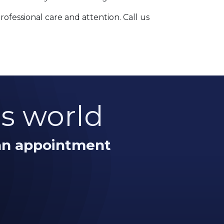
fessional care and attention. Call us
is world
 an appointment