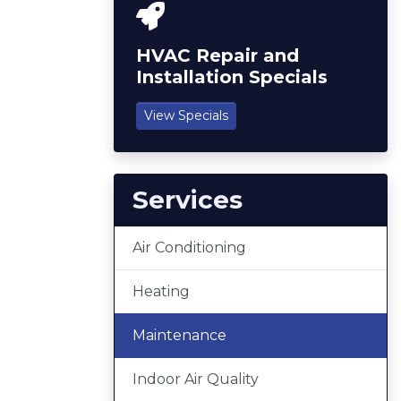
HVAC Repair and
Installation Specials
View Specials
Services
Air Conditioning
Heating
Maintenance
Indoor Air Quality