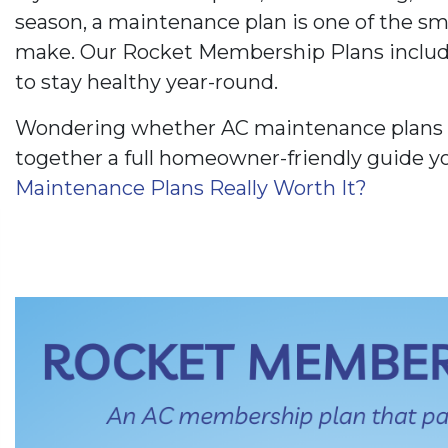
season, a maintenance plan is one of the s
make. Our Rocket Membership Plans includ
to stay healthy year-round.
Wondering whether AC maintenance plans a
together a full homeowner-friendly guide y
Maintenance Plans Really Worth It?