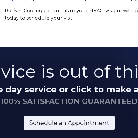
Rocket Cooling can maintain your HVAC system with pro
today to schedule your visit!
vice is out of th
me day service or click to make
100% SATISFACTION GUARANTEED
Schedule an Appointment