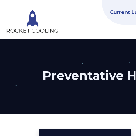
Current L
Preventative 