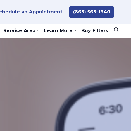
chedule an Appointment
(863) 563-1640
Service Area
Learn More
Buy Filters