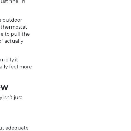
ust fine. In
he outdoor
r thermostat
me to pull the
f actually
idity it
ally feel more
ow
isn’t just
out adequate