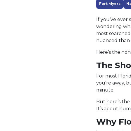
Fort Myers
Na
If you’ve ever
wondering what
most searched A
nuanced than 
Here’s the ho
The Sho
For most Flori
you’re away, bu
minute.
But here’s the
It’s about hum
Why Flor