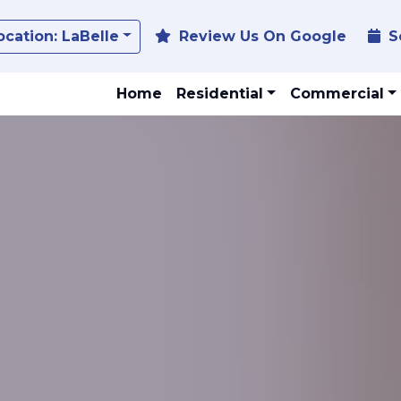
Toggle Dropdown
ocation:
LaBelle
Review Us On Google
S
Home
Residential
Commercial