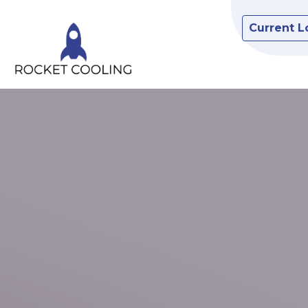
Current L