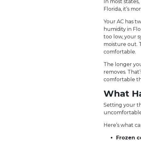
In most states,
Florida, it’s m
Your AC has tw
humidity in Fl
too low, your s
moisture out. 
comfortable.
The longer you
removes. That’
comfortable th
What Ha
Setting your t
uncomfortable 
Here’s what c
Frozen co