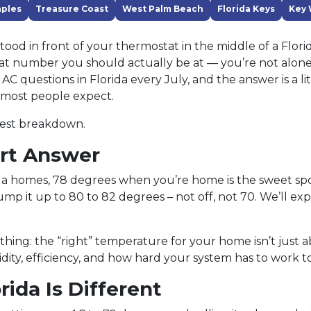
ples
Treasure Coast
West Palm Beach
Florida Keys
Key 
 stood in front of your thermostat in the middle of a Flo
 number you should actually be at — you’re not alone. 
C questions in Florida every July, and the answer is a li
most people expect.
nest breakdown.
rt Answer
da homes, 78 degrees when you’re home is the sweet s
mp it up to 80 to 82 degrees – not off, not 70. We’ll exp
 thing: the “right” temperature for your home isn’t just 
idity, efficiency, and how hard your system has to work t
ida Is Different