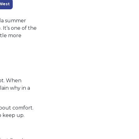
West
rida summer
It’s one of the
ttle more
pot. When
lain why in a
about comfort.
o keep up.