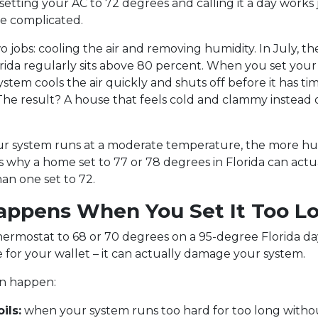
 setting your AC to 72 degrees and calling it a day works j
ore complicated.
o jobs: cooling the air and removing humidity. In July, t
orida regularly sits above 80 percent. When you set you
ystem cools the air quickly and shuts off before it has ti
The result? A house that feels cold and clammy instead o
r system runs at a moderate temperature, the more hum
s why a home set to 77 or 78 degrees in Florida can actu
an one set to 72.
ppens When You Set It Too L
hermostat to 68 or 70 degrees on a 95-degree Florida day 
for your wallet – it can actually damage your system.
an happen:
ils:
when your system runs too hard for too long with