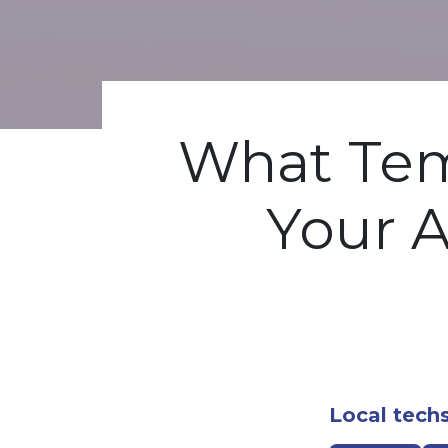
What Tem
Your A
Local techs