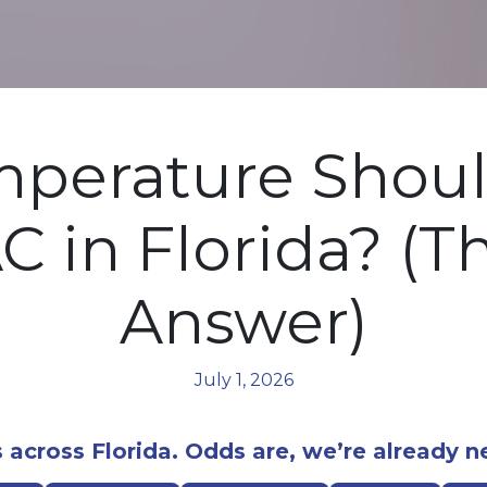
perature Shoul
C in Florida? (T
Answer)
July 1, 2026
 across Florida. Odds are, we’re already n