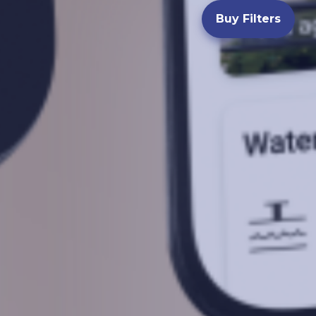
Buy Filters