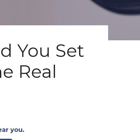
d You Set
he Real
ear you.